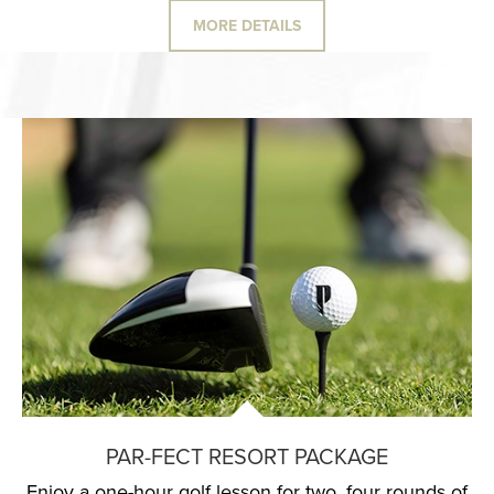
MORE DETAILS
PAR-FECT RESORT PACKAGE
Enjoy a one-hour golf lesson for two, four rounds of