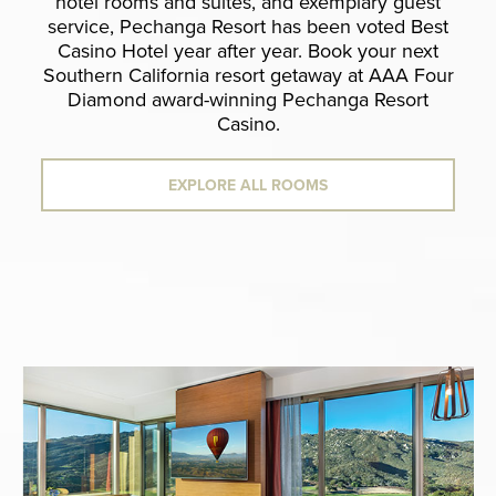
hotel rooms and suites, and exemplary guest
service, Pechanga Resort has been voted Best
Casino Hotel year after year. Book your next
Southern California resort getaway at AAA Four
Diamond award-winning Pechanga Resort
Casino.
EXPLORE ALL ROOMS