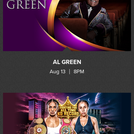
AL GREEN
Aug 13
8PM