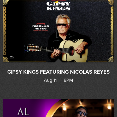
GIPSY KINGS FEATURING NICOLAS REYES
Aug 11
8PM