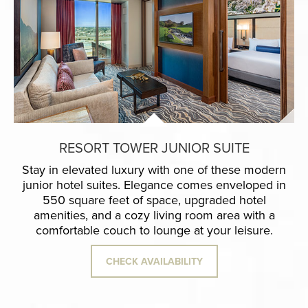
RESORT TOWER JUNIOR SUITE
Stay in elevated luxury with one of these modern
junior hotel suites. Elegance comes enveloped in
550 square feet of space, upgraded hotel
amenities, and a cozy living room area with a
comfortable couch to lounge at your leisure.
CHECK AVAILABILITY