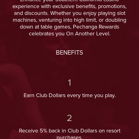
experience with exclusive benefits, promotions,
and discounts. Whether you enjoy playing slot
machines, venturing into high limit, or doubling
down at table games, Pechanga Rewards
celebrates you On Another Level.
BENEFITS
Earn Club Dollars every time you play.
Receive 5% back in Club Dollars on resort
purchases.