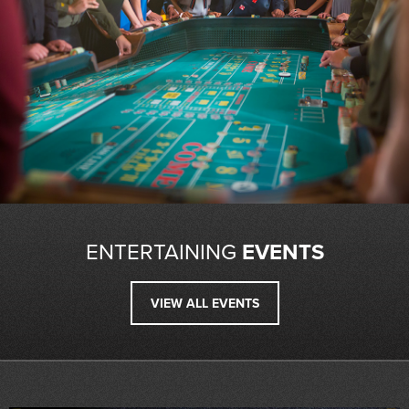
ENTERTAINING
EVENTS
VIEW ALL EVENTS