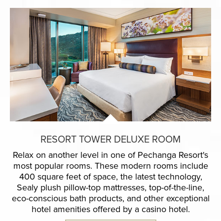
RESORT TOWER DELUXE ROOM
Relax on another level in one of Pechanga Resort's
most popular rooms. These modern rooms include
400 square feet of space, the latest technology,
Sealy plush pillow-top mattresses, top-of-the-line,
eco-conscious bath products, and other exceptional
hotel amenities offered by a casino hotel.