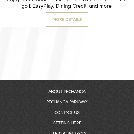
golf, EasyPlay, Dining Credit, and more!
MORE DETAILS
ABOUT PECHANGA
PECHANGA PARKWAY
About Us
CONTACT US
RV Resort
GETTING HERE
Community Giving
Contact Information
HELP & RESOURCES
Gas Station