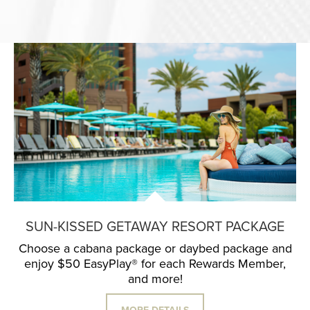
SUN-KISSED GETAWAY RESORT PACKAGE
Choose a cabana package or daybed package and
enjoy $50 EasyPlay® for each Rewards Member,
and more!