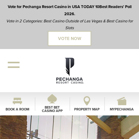
Vote for Pechanga Resort Casino in USA TODAY 10Best Readers' Poll
2026.
Vote in 2 Categories: Best Casino Outside of Las Vegas & Best Casino for
Slots
VOTE NOW
BEST BET
BOOK A ROOM
PROPERTY MAP
MYPECHANGA
CASINO APP