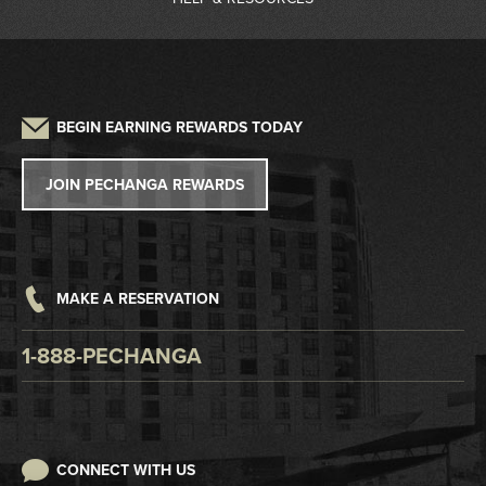
Partners
Driving Directions
Frequently Asked Questions
Auto Detailing
Sustainability
Credit Application
Parking
Lost and Found
Press
W2G/1099 Request
BEGIN EARNING REWARDS TODAY
Pet Policy
Tribal Government
Win/Loss Statement
JOIN PECHANGA REWARDS
Careers
Responsible Gaming
Accessibility
MAKE A RESERVATION
Digital Awareness
1-888-PECHANGA
CONNECT WITH US