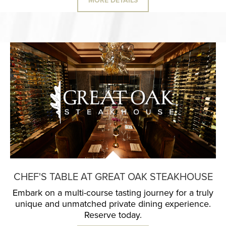
MORE DETAILS
CHEF'S TABLE AT GREAT OAK STEAKHOUSE
Embark on a multi-course tasting journey for a truly
unique and unmatched private dining experience.
Reserve today.