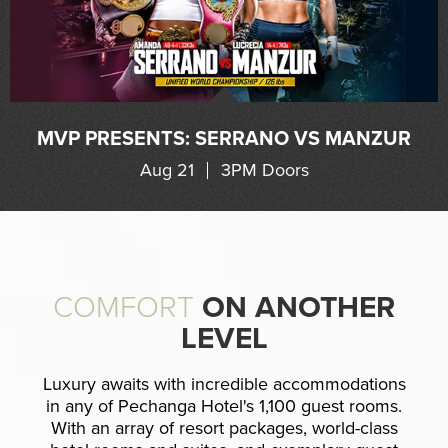
MVP PRESENTS: SERRANO VS MANZUR
Aug 21
3PM Doors
COMFORT
ON ANOTHER
LEVEL
Luxury awaits with incredible accommodations
in any of Pechanga Hotel's 1,100 guest rooms.
With an array of resort packages, world-class