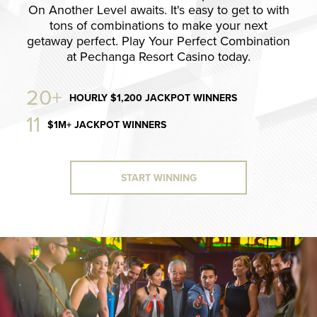
On Another Level awaits. It's easy to get to with
tons of combinations to make your next
getaway perfect. Play Your Perfect Combination
at Pechanga Resort Casino today.
20+
HOURLY $1,200 JACKPOT WINNERS
11
$1M+ JACKPOT WINNERS
START WINNING