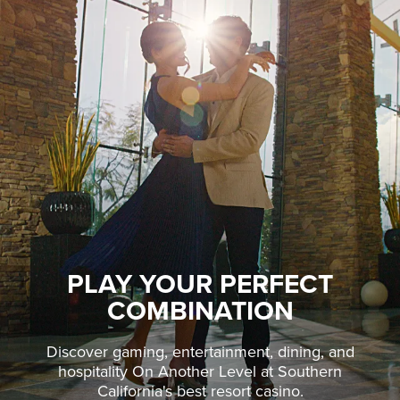
PLAY YOUR PERFECT
COMBINATION
Discover gaming, entertainment, dining, and
hospitality On Another Level at Southern
California's best resort casino.