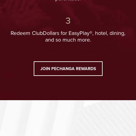
Redeem ClubDollars for EasyPlay®, hotel, dining,
and so much more.
JOIN PECHANGA REWARDS