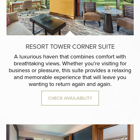
RESORT TOWER CORNER SUITE
A luxurious haven that combines comfort with
breathtaking views. Whether you're visiting for
business or pleasure, this suite provides a relaxing
and memorable experience that will leave you
wanting to return again and again.
CHECK AVAILABILITY