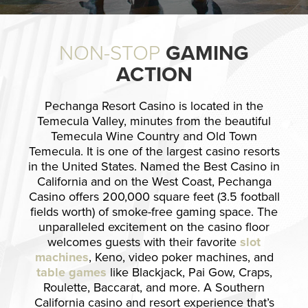
NON-STOP
GAMING
ACTION
Pechanga Resort Casino is located in the
Temecula Valley, minutes from the beautiful
Temecula Wine Country and Old Town
Temecula. It is one of the largest casino resorts
in the United States. Named the Best Casino in
California and on the West Coast, Pechanga
Casino offers 200,000 square feet (3.5 football
fields worth) of smoke-free gaming space. The
unparalleled excitement on the casino floor
welcomes guests with their favorite
slot
machines
, Keno, video poker machines, and
table games
like Blackjack, Pai Gow, Craps,
Roulette, Baccarat, and more. A Southern
California casino and resort experience that’s