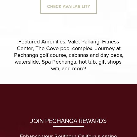
CHECK AVAILABILITY
Featured Amenities: Valet Parking, Fitness
Center, The Cove pool complex, Journey at
Pechanga golf course, cabanas and day beds,
waterslide, Spa Pechanga, hot tub, gift shops,
wifi, and more!
JOIN PECHANGA REWARDS
Enhance your Southern California casino