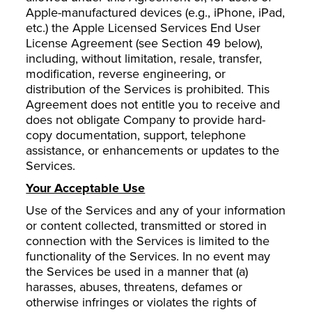
Apple-manufactured devices (e.g., iPhone, iPad,
etc.) the Apple Licensed Services End User
License Agreement (see Section 49 below),
including, without limitation, resale, transfer,
modification, reverse engineering, or
distribution of the Services is prohibited. This
Agreement does not entitle you to receive and
does not obligate Company to provide hard-
copy documentation, support, telephone
assistance, or enhancements or updates to the
Services.
Your Acceptable Use
Use of the Services and any of your information
or content collected, transmitted or stored in
connection with the Services is limited to the
functionality of the Services. In no event may
the Services be used in a manner that (a)
harasses, abuses, threatens, defames or
otherwise infringes or violates the rights of