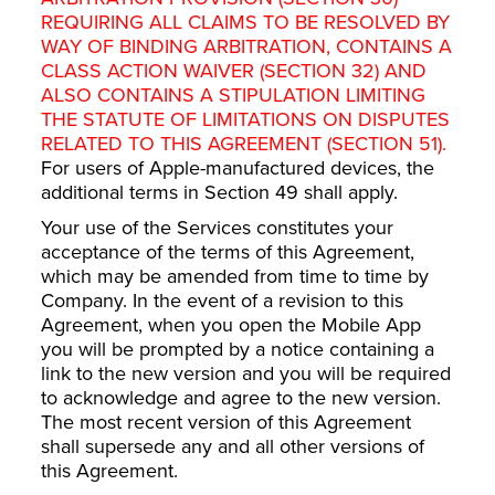
REQUIRING ALL CLAIMS TO BE RESOLVED BY
WAY OF BINDING ARBITRATION, CONTAINS A
CLASS ACTION WAIVER (SECTION 32) AND
ALSO CONTAINS A STIPULATION LIMITING
THE STATUTE OF LIMITATIONS ON DISPUTES
RELATED TO THIS AGREEMENT (SECTION 51).
For users of Apple-manufactured devices, the
additional terms in Section 49 shall apply.
Your use of the Services constitutes your
acceptance of the terms of this Agreement,
which may be amended from time to time by
Company. In the event of a revision to this
Agreement, when you open the Mobile App
you will be prompted by a notice containing a
link to the new version and you will be required
to acknowledge and agree to the new version.
The most recent version of this Agreement
shall supersede any and all other versions of
this Agreement.