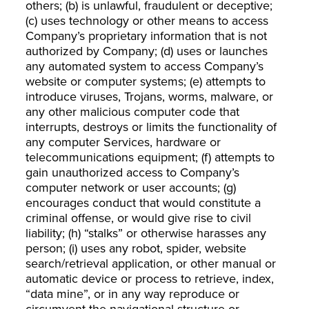
others; (b) is unlawful, fraudulent or deceptive;
(c) uses technology or other means to access
Company’s proprietary information that is not
authorized by Company; (d) uses or launches
any automated system to access Company’s
website or computer systems; (e) attempts to
introduce viruses, Trojans, worms, malware, or
any other malicious computer code that
interrupts, destroys or limits the functionality of
any computer Services, hardware or
telecommunications equipment; (f) attempts to
gain unauthorized access to Company’s
computer network or user accounts; (g)
encourages conduct that would constitute a
criminal offense, or would give rise to civil
liability; (h) “stalks” or otherwise harasses any
person; (i) uses any robot, spider, website
search/retrieval application, or other manual or
automatic device or process to retrieve, index,
“data mine”, or in any way reproduce or
circumvent the navigational structure or