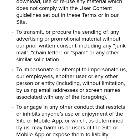
download, use or re-use any material which
does not comply with the User Content
guidelines set out in these Terms or in our
Site.
To transmit, or procure the sending of, any
advertising or promotional material without
our prior written consent, including any “junk
mail”, “chain letter” or “spam” or any other
similar solicitation.
To impersonate or attempt to impersonate us,
our employees, another user or any other
person or entity (including, without limitation,
by using email addresses or screen names
associated with any of the foregoing).
To engage in any other conduct that restricts
or inhibits anyone’s use or enjoyment of the
Site or Mobile App, or which, as determined
by us, may harm us or users of the Site or
Mobile App or expose them to liability.