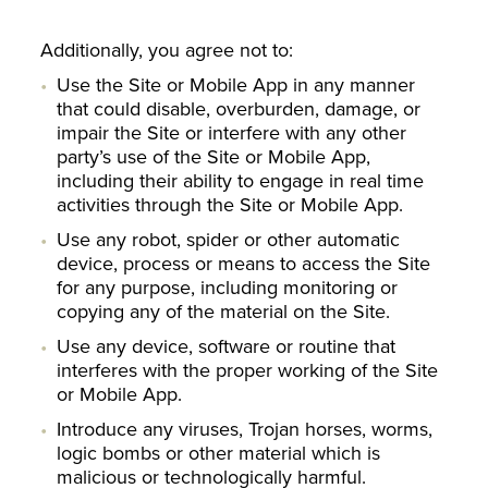
Additionally, you agree not to:
Use the Site or Mobile App in any manner
that could disable, overburden, damage, or
impair the Site or interfere with any other
party’s use of the Site or Mobile App,
including their ability to engage in real time
activities through the Site or Mobile App.
Use any robot, spider or other automatic
device, process or means to access the Site
for any purpose, including monitoring or
copying any of the material on the Site.
Use any device, software or routine that
interferes with the proper working of the Site
or Mobile App.
Introduce any viruses, Trojan horses, worms,
logic bombs or other material which is
malicious or technologically harmful.