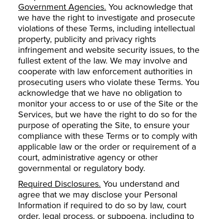
Government Agencies.
You acknowledge that
we have the right to investigate and prosecute
violations of these Terms, including intellectual
property, publicity and privacy rights
infringement and website security issues, to the
fullest extent of the law. We may involve and
cooperate with law enforcement authorities in
prosecuting users who violate these Terms. You
acknowledge that we have no obligation to
monitor your access to or use of the Site or the
Services, but we have the right to do so for the
purpose of operating the Site, to ensure your
compliance with these Terms or to comply with
applicable law or the order or requirement of a
court, administrative agency or other
governmental or regulatory body.
Required Disclosures.
You understand and
agree that we may disclose your Personal
Information if required to do so by law, court
order, legal process, or subpoena, including to