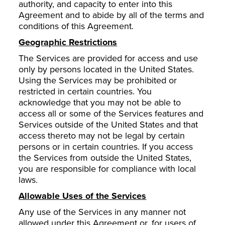
authority, and capacity to enter into this
Agreement and to abide by all of the terms and
conditions of this Agreement.
Geographic Restrictions
The Services are provided for access and use
only by persons located in the United States.
Using the Services may be prohibited or
restricted in certain countries. You
acknowledge that you may not be able to
access all or some of the Services features and
Services outside of the United States and that
access thereto may not be legal by certain
persons or in certain countries. If you access
the Services from outside the United States,
you are responsible for compliance with local
laws.
Allowable Uses of the Services
Any use of the Services in any manner not
allowed under this Agreement or, for users of