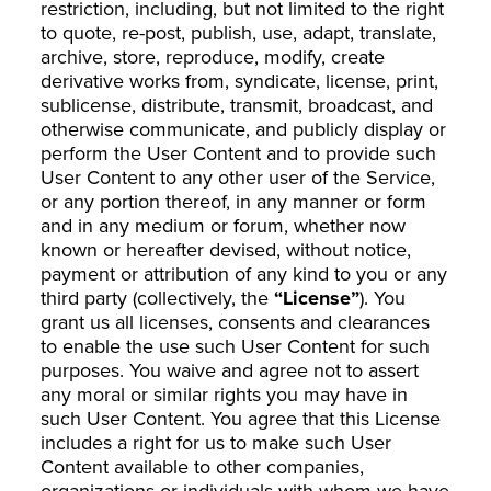
restriction, including, but not limited to the right
to quote, re-post, publish, use, adapt, translate,
archive, store, reproduce, modify, create
derivative works from, syndicate, license, print,
sublicense, distribute, transmit, broadcast, and
otherwise communicate, and publicly display or
perform the User Content and to provide such
User Content to any other user of the Service,
or any portion thereof, in any manner or form
and in any medium or forum, whether now
known or hereafter devised, without notice,
payment or attribution of any kind to you or any
third party (collectively, the
“License”
). You
grant us all licenses, consents and clearances
to enable the use such User Content for such
purposes. You waive and agree not to assert
any moral or similar rights you may have in
such User Content. You agree that this License
includes a right for us to make such User
Content available to other companies,
organizations or individuals with whom we have