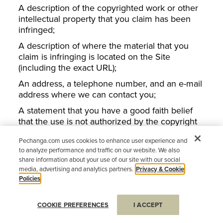
A description of the copyrighted work or other
intellectual property that you claim has been
infringed;
A description of where the material that you
claim is infringing is located on the Site
(including the exact URL);
An address, a telephone number, and an e-mail
address where we can contact you;
A statement that you have a good faith belief
that the use is not authorized by the copyright
or other intellectual property rights owner, by its
Pechanga.com uses cookies to enhance user experience and
agent, or by law;
to analyze performance and traffic on our website. We also
A statement by you under penalty of perjury
share information about your use of our site with our social
that the information in your notice is accurate
media, advertising and analytics partners.
Privacy & Cookie
Policies
and that you are the copyright or intellectual
property owner or are authorized to act on the
owner’s behalf; and
COOKIE PREFERENCES
I ACCEPT
Your electronic or physical signature, or that of