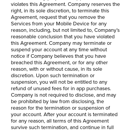
violates this Agreement. Company reserves the
right, in its sole discretion, to terminate this
Agreement, request that you remove the
Services from your Mobile Device for any
reason, including, but not limited to, Company’s
reasonable conclusion that you have violated
this Agreement. Company may terminate or
suspend your account at any time without
notice if Company believes that you have
breached this Agreement, or for any other
reason, with or without cause, in its sole
discretion. Upon such termination or
suspension, you will not be entitled to any
refund of unused fees for in app purchases.
Company is not required to disclose, and may
be prohibited by law from disclosing, the
reason for the termination or suspension of
your account. After your account is terminated
for any reason, all terms of this Agreement
survive such termination, and continue in full