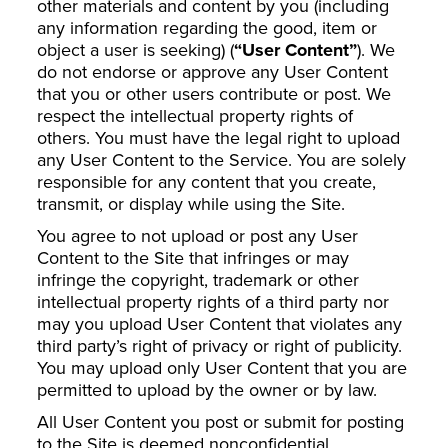
other materials and content by you (including
any information regarding the good, item or
object a user is seeking) (
“User Content”
). We
do not endorse or approve any User Content
that you or other users contribute or post. We
respect the intellectual property rights of
others. You must have the legal right to upload
any User Content to the Service. You are solely
responsible for any content that you create,
transmit, or display while using the Site.
You agree to not upload or post any User
Content to the Site that infringes or may
infringe the copyright, trademark or other
intellectual property rights of a third party nor
may you upload User Content that violates any
third party’s right of privacy or right of publicity.
You may upload only User Content that you are
permitted to upload by the owner or by law.
All User Content you post or submit for posting
to the Site is deemed nonconfidential.