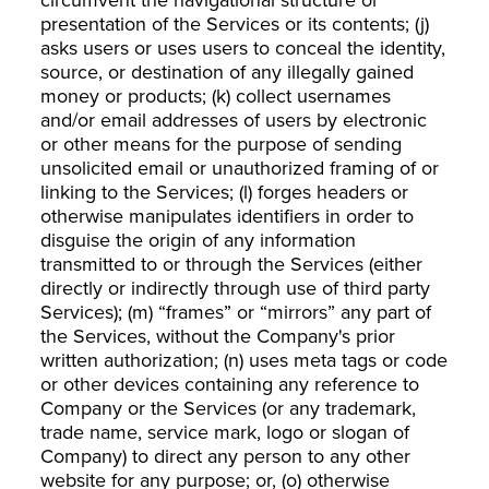
presentation of the Services or its contents; (j)
asks users or uses users to conceal the identity,
source, or destination of any illegally gained
money or products; (k) collect usernames
and/or email addresses of users by electronic
or other means for the purpose of sending
unsolicited email or unauthorized framing of or
linking to the Services; (l) forges headers or
otherwise manipulates identifiers in order to
disguise the origin of any information
transmitted to or through the Services (either
directly or indirectly through use of third party
Services); (m) “frames” or “mirrors” any part of
the Services, without the Company's prior
written authorization; (n) uses meta tags or code
or other devices containing any reference to
Company or the Services (or any trademark,
trade name, service mark, logo or slogan of
Company) to direct any person to any other
website for any purpose; or, (o) otherwise