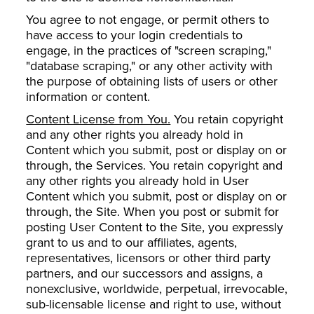
You agree to not engage, or permit others to
have access to your login credentials to
engage, in the practices of "screen scraping,"
"database scraping," or any other activity with
the purpose of obtaining lists of users or other
information or content.
Content License from You.
You retain copyright
and any other rights you already hold in
Content which you submit, post or display on or
through, the Services. You retain copyright and
any other rights you already hold in User
Content which you submit, post or display on or
through, the Site. When you post or submit for
posting User Content to the Site, you expressly
grant to us and to our affiliates, agents,
representatives, licensors or other third party
partners, and our successors and assigns, a
nonexclusive, worldwide, perpetual, irrevocable,
sub-licensable license and right to use, without