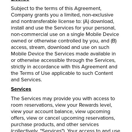
Subject to the terms of this Agreement,
Company grants you a limited, non-exclusive
and nontransferable license to: (A) download,
install and use the Services for your personal,
non-commercial use on a single Mobile Device
owned or otherwise controlled by you, and (B)
access, stream, download and use on such
Mobile Device the Services made available in
or otherwise accessible through the Services,
strictly in accordance with this Agreement and
the Terms of Use applicable to such Content
and Services.
Services
The Services may provide you with access to
room reservations, view your Rewards level,
view your account balance, view upcoming
offers, view or cancel upcoming reservations,
purchase products, and other services
(collectively, "Services"). Your access to and use