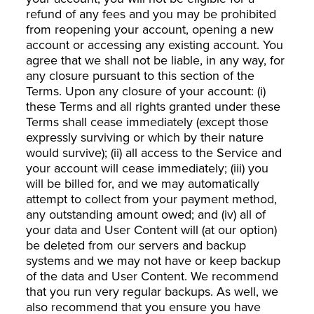
refund of any fees and you may be prohibited
from reopening your account, opening a new
account or accessing any existing account. You
agree that we shall not be liable, in any way, for
any closure pursuant to this section of the
Terms. Upon any closure of your account: (i)
these Terms and all rights granted under these
Terms shall cease immediately (except those
expressly surviving or which by their nature
would survive); (ii) all access to the Service and
your account will cease immediately; (iii) you
will be billed for, and we may automatically
attempt to collect from your payment method,
any outstanding amount owed; and (iv) all of
your data and User Content will (at our option)
be deleted from our servers and backup
systems and we may not have or keep backup
of the data and User Content. We recommend
that you run very regular backups. As well, we
also recommend that you ensure you have