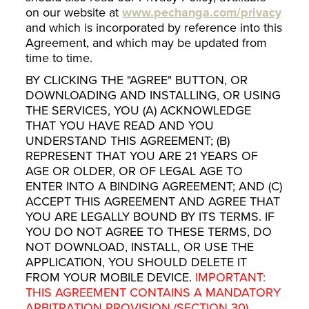
on our website at
www.pechanga.com/privacy
and which is incorporated by reference into this
Agreement, and which may be updated from
time to time.
BY CLICKING THE "AGREE" BUTTON, OR
DOWNLOADING AND INSTALLING, OR USING
THE SERVICES, YOU (A) ACKNOWLEDGE
THAT YOU HAVE READ AND YOU
UNDERSTAND THIS AGREEMENT; (B)
REPRESENT THAT YOU ARE 21 YEARS OF
AGE OR OLDER, OR OF LEGAL AGE TO
ENTER INTO A BINDING AGREEMENT; AND (C)
ACCEPT THIS AGREEMENT AND AGREE THAT
YOU ARE LEGALLY BOUND BY ITS TERMS. IF
YOU DO NOT AGREE TO THESE TERMS, DO
NOT DOWNLOAD, INSTALL, OR USE THE
APPLICATION, YOU SHOULD DELETE IT
FROM YOUR MOBILE DEVICE.
IMPORTANT:
THIS AGREEMENT CONTAINS A MANDATORY
ARBITRATION PROVISION (SECTION 30)