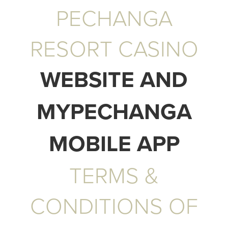
PECHANGA
RESORT CASINO
WEBSITE AND
MYPECHANGA
MOBILE APP
TERMS &
CONDITIONS OF