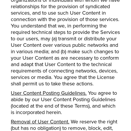
relationships for the provision of syndicated
services, and to use such User Content in
connection with the provision of those services.
You understand that we, in performing the
required technical steps to provide the Services
to our users, may (a) transmit or distribute your
User Content over various public networks and
in various media; and (b) make such changes to
your User Content as are necessary to conform
and adapt that User Content to the technical
requirements of connecting networks, devices,
services or media. You agree that the License
shall permit us to take these actions.
User Content Posting Guidelines.
You agree to
abide by our User Content Posting Guidelines
(located at the end of these Terms), and which
is incorporated herein.
Removal of User Content.
We reserve the right
(but has no obligation) to remove, block, edit,