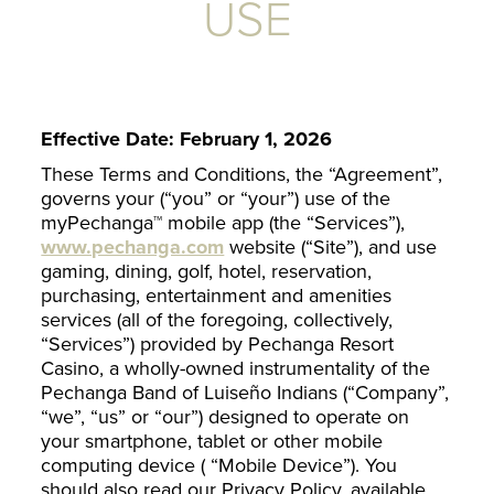
USE
Effective Date: February 1, 2026
These Terms and Conditions, the “Agreement”,
governs your (“you” or “your”) use of the
myPechanga™ mobile app (the “Services”),
www.pechanga.com
website (“Site”), and use
gaming, dining, golf, hotel, reservation,
purchasing, entertainment and amenities
services (all of the foregoing, collectively,
“Services”) provided by Pechanga Resort
Casino, a wholly-owned instrumentality of the
Pechanga Band of Luiseño Indians (“Company”,
“we”, “us” or “our”) designed to operate on
your smartphone, tablet or other mobile
computing device ( “Mobile Device”). You
should also read our Privacy Policy, available