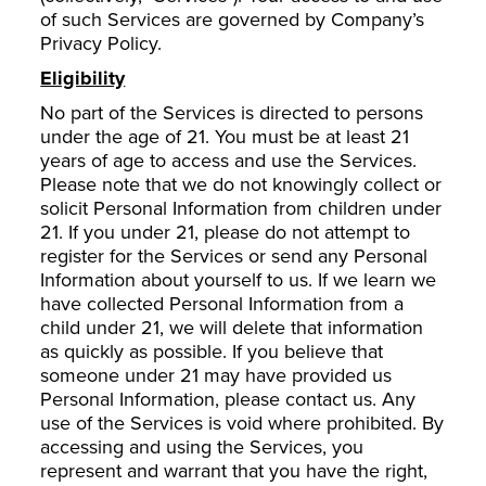
of such Services are governed by Company’s
Privacy Policy.
Eligibility
No part of the Services is directed to persons
under the age of 21. You must be at least 21
years of age to access and use the Services.
Please note that we do not knowingly collect or
solicit Personal Information from children under
21. If you under 21, please do not attempt to
register for the Services or send any Personal
Information about yourself to us. If we learn we
have collected Personal Information from a
child under 21, we will delete that information
as quickly as possible. If you believe that
someone under 21 may have provided us
Personal Information, please contact us. Any
use of the Services is void where prohibited. By
accessing and using the Services, you
represent and warrant that you have the right,