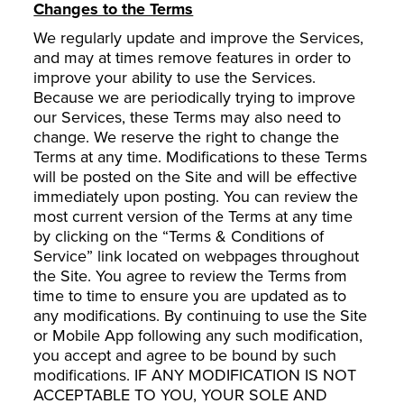
Changes to the Terms
We regularly update and improve the Services,
and may at times remove features in order to
improve your ability to use the Services.
Because we are periodically trying to improve
our Services, these Terms may also need to
change. We reserve the right to change the
Terms at any time. Modifications to these Terms
will be posted on the Site and will be effective
immediately upon posting. You can review the
most current version of the Terms at any time
by clicking on the “Terms & Conditions of
Service” link located on webpages throughout
the Site. You agree to review the Terms from
time to time to ensure you are updated as to
any modifications. By continuing to use the Site
or Mobile App following any such modification,
you accept and agree to be bound by such
modifications. IF ANY MODIFICATION IS NOT
ACCEPTABLE TO YOU, YOUR SOLE AND