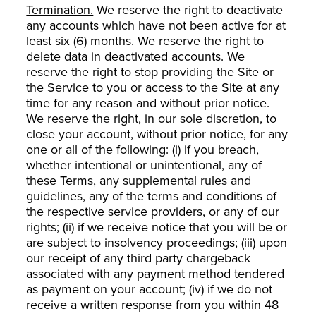
Termination.
We reserve the right to deactivate
any accounts which have not been active for at
least six (6) months. We reserve the right to
delete data in deactivated accounts. We
reserve the right to stop providing the Site or
the Service to you or access to the Site at any
time for any reason and without prior notice.
We reserve the right, in our sole discretion, to
close your account, without prior notice, for any
one or all of the following: (i) if you breach,
whether intentional or unintentional, any of
these Terms, any supplemental rules and
guidelines, any of the terms and conditions of
the respective service providers, or any of our
rights; (ii) if we receive notice that you will be or
are subject to insolvency proceedings; (iii) upon
our receipt of any third party chargeback
associated with any payment method tendered
as payment on your account; (iv) if we do not
receive a written response from you within 48