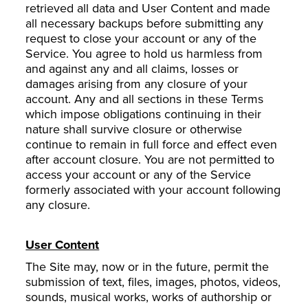
retrieved all data and User Content and made
all necessary backups before submitting any
request to close your account or any of the
Service. You agree to hold us harmless from
and against any and all claims, losses or
damages arising from any closure of your
account. Any and all sections in these Terms
which impose obligations continuing in their
nature shall survive closure or otherwise
continue to remain in full force and effect even
after account closure. You are not permitted to
access your account or any of the Service
formerly associated with your account following
any closure.
User Content
The Site may, now or in the future, permit the
submission of text, files, images, photos, videos,
sounds, musical works, works of authorship or