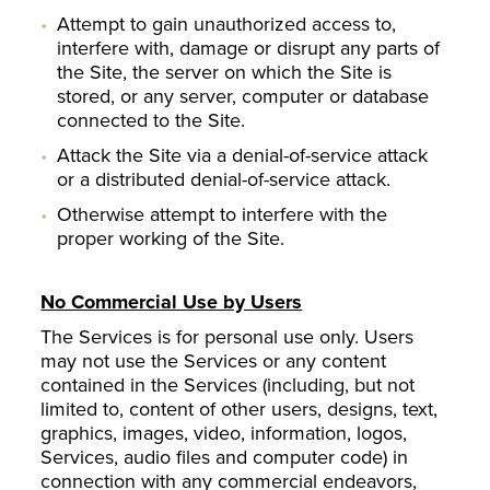
Attempt to gain unauthorized access to,
interfere with, damage or disrupt any parts of
the Site, the server on which the Site is
stored, or any server, computer or database
connected to the Site.
Attack the Site via a denial-of-service attack
or a distributed denial-of-service attack.
Otherwise attempt to interfere with the
proper working of the Site.
No Commercial Use by Users
The Services is for personal use only. Users
may not use the Services or any content
contained in the Services (including, but not
limited to, content of other users, designs, text,
graphics, images, video, information, logos,
Services, audio files and computer code) in
connection with any commercial endeavors,