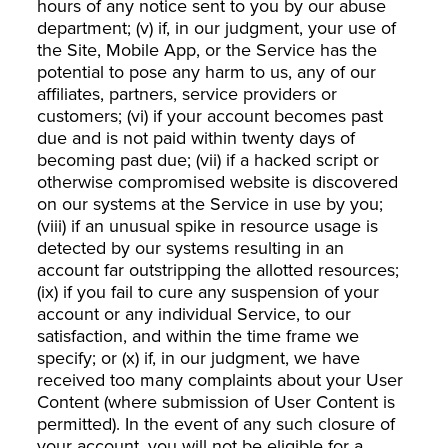
hours of any notice sent to you by our abuse
department; (v) if, in our judgment, your use of
the Site, Mobile App, or the Service has the
potential to pose any harm to us, any of our
affiliates, partners, service providers or
customers; (vi) if your account becomes past
due and is not paid within twenty days of
becoming past due; (vii) if a hacked script or
otherwise compromised website is discovered
on our systems at the Service in use by you;
(viii) if an unusual spike in resource usage is
detected by our systems resulting in an
account far outstripping the allotted resources;
(ix) if you fail to cure any suspension of your
account or any individual Service, to our
satisfaction, and within the time frame we
specify; or (x) if, in our judgment, we have
received too many complaints about your User
Content (where submission of User Content is
permitted). In the event of any such closure of
your account, you will not be eligible for a