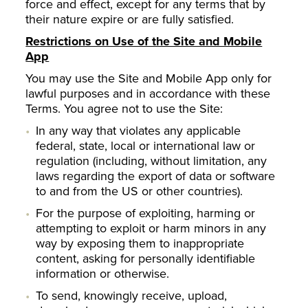
force and effect, except for any terms that by
their nature expire or are fully satisfied.
Restrictions on Use of the Site and Mobile
App
You may use the Site and Mobile App only for
lawful purposes and in accordance with these
Terms. You agree not to use the Site:
In any way that violates any applicable
federal, state, local or international law or
regulation (including, without limitation, any
laws regarding the export of data or software
to and from the US or other countries).
For the purpose of exploiting, harming or
attempting to exploit or harm minors in any
way by exposing them to inappropriate
content, asking for personally identifiable
information or otherwise.
To send, knowingly receive, upload,