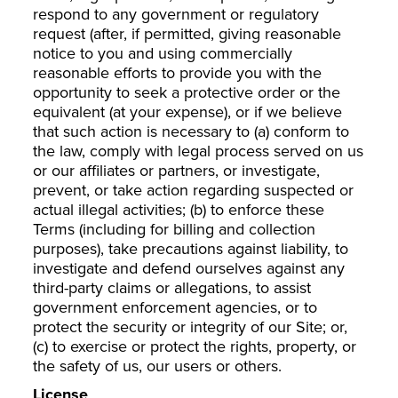
respond to any government or regulatory
request (after, if permitted, giving reasonable
notice to you and using commercially
reasonable efforts to provide you with the
opportunity to seek a protective order or the
equivalent (at your expense), or if we believe
that such action is necessary to (a) conform to
the law, comply with legal process served on us
or our affiliates or partners, or investigate,
prevent, or take action regarding suspected or
actual illegal activities; (b) to enforce these
Terms (including for billing and collection
purposes), take precautions against liability, to
investigate and defend ourselves against any
third-party claims or allegations, to assist
government enforcement agencies, or to
protect the security or integrity of our Site; or,
(c) to exercise or protect the rights, property, or
the safety of us, our users or others.
License