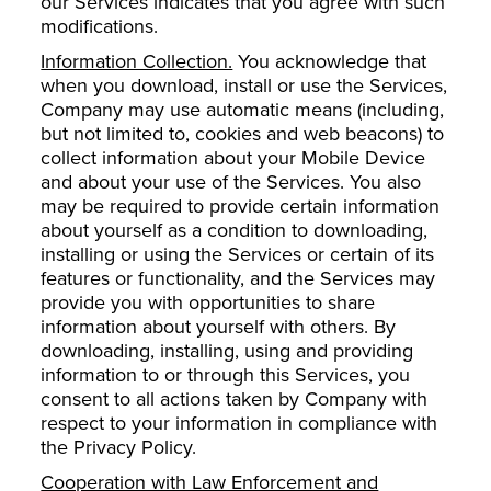
our Services indicates that you agree with such
modifications.
Information Collection.
You acknowledge that
when you download, install or use the Services,
Company may use automatic means (including,
but not limited to, cookies and web beacons) to
collect information about your Mobile Device
and about your use of the Services. You also
may be required to provide certain information
about yourself as a condition to downloading,
installing or using the Services or certain of its
features or functionality, and the Services may
provide you with opportunities to share
information about yourself with others. By
downloading, installing, using and providing
information to or through this Services, you
consent to all actions taken by Company with
respect to your information in compliance with
the Privacy Policy.
Cooperation with Law Enforcement and