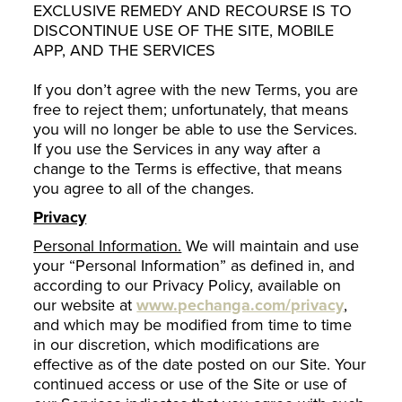
EXCLUSIVE REMEDY AND RECOURSE IS TO
DISCONTINUE USE OF THE SITE, MOBILE
APP, AND THE SERVICES
If you don’t agree with the new Terms, you are
free to reject them; unfortunately, that means
you will no longer be able to use the Services.
If you use the Services in any way after a
change to the Terms is effective, that means
you agree to all of the changes.
Privacy
Personal Information.
We will maintain and use
your “Personal Information” as defined in, and
according to our Privacy Policy, available on
our website at
www.pechanga.com/privacy
,
and which may be modified from time to time
in our discretion, which modifications are
effective as of the date posted on our Site. Your
continued access or use of the Site or use of