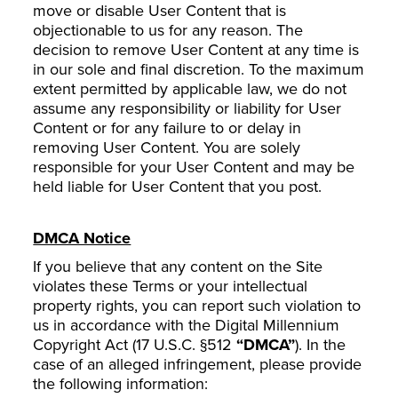
move or disable User Content that is
objectionable to us for any reason. The
decision to remove User Content at any time is
in our sole and final discretion. To the maximum
extent permitted by applicable law, we do not
assume any responsibility or liability for User
Content or for any failure to or delay in
removing User Content. You are solely
responsible for your User Content and may be
held liable for User Content that you post.
DMCA Notice
If you believe that any content on the Site
violates these Terms or your intellectual
property rights, you can report such violation to
us in accordance with the Digital Millennium
Copyright Act (17 U.S.C. §512
“DMCA”
). In the
case of an alleged infringement, please provide
the following information: