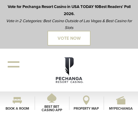
Vote for Pechanga Resort Casino in USA TODAY 10Best Readers' Poll
2026.
Vote in 2 Categories: Best Casino Outside of Las Vegas & Best Casino for
Slots
VOTE NOW
BEST BET
BOOK A ROOM
PROPERTY MAP
MYPECHANGA
CASINO APP