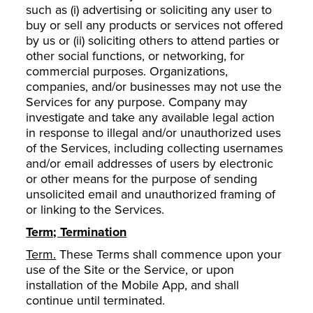
such as (i) advertising or soliciting any user to
buy or sell any products or services not offered
by us or (ii) soliciting others to attend parties or
other social functions, or networking, for
commercial purposes. Organizations,
companies, and/or businesses may not use the
Services for any purpose. Company may
investigate and take any available legal action
in response to illegal and/or unauthorized uses
of the Services, including collecting usernames
and/or email addresses of users by electronic
or other means for the purpose of sending
unsolicited email and unauthorized framing of
or linking to the Services.
Term; Termination
Term.
These Terms shall commence upon your
use of the Site or the Service, or upon
installation of the Mobile App, and shall
continue until terminated.