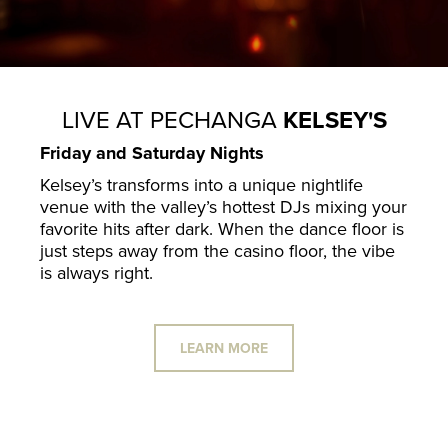
LIVE AT PECHANGA
KELSEY'S
Friday and Saturday Nights
Kelsey’s transforms into a unique nightlife
venue with the valley’s hottest DJs mixing your
favorite hits after dark. When the dance floor is
just steps away from the casino floor, the vibe
is always right.
LEARN MORE