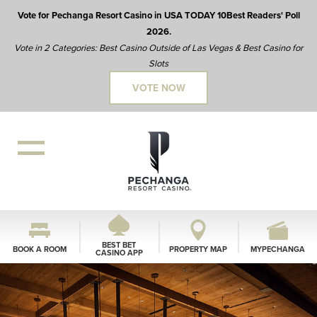
Vote for Pechanga Resort Casino in USA TODAY 10Best Readers' Poll
2026.
Vote in 2 Categories: Best Casino Outside of Las Vegas & Best Casino for
Slots
VOTE NOW
BEST BET
BOOK A ROOM
PROPERTY MAP
MYPECHANGA
CASINO APP