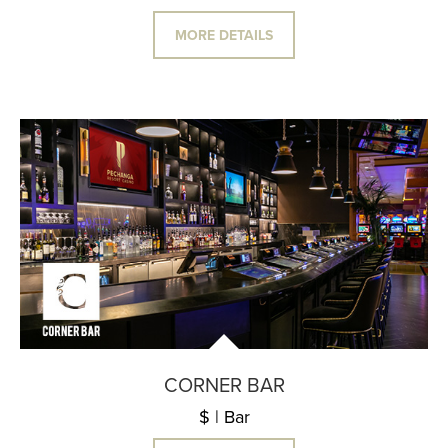
MORE DETAILS
CORNER BAR
$ | Bar