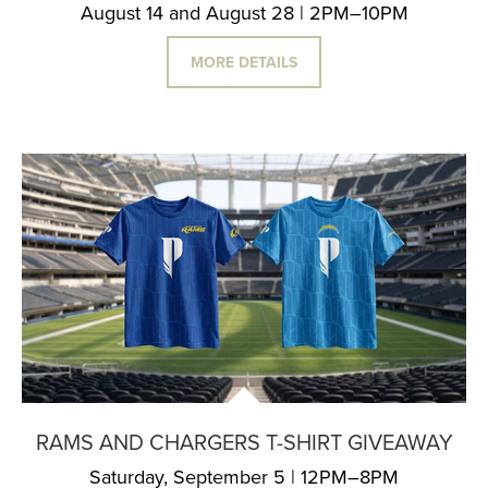
August 14 and August 28 | 2PM–10PM
MORE DETAILS
RAMS AND CHARGERS T-SHIRT GIVEAWAY
Saturday, September 5 | 12PM–8PM