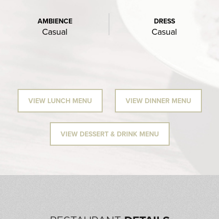
AMBIENCE
DRESS
Casual
Casual
VIEW LUNCH MENU
VIEW DINNER MENU
VIEW DESSERT & DRINK MENU