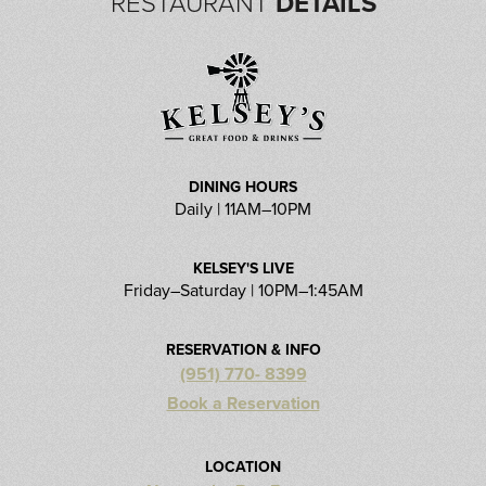
RESTAURANT
DETAILS
DINING HOURS
Daily | 11AM–10PM
KELSEY'S LIVE
Friday–Saturday | 10PM–1:45AM
RESERVATION & INFO
(951) 770- 8399
Book a Reservation
LOCATION