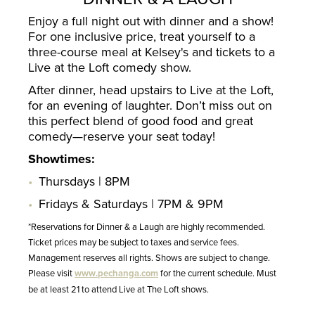
Enjoy a full night out with dinner and a show!
For one inclusive price, treat yourself to a
three-course meal at Kelsey's and tickets to a
Live at the Loft comedy show.
After dinner, head upstairs to Live at the Loft,
for an evening of laughter. Don’t miss out on
this perfect blend of good food and great
comedy—reserve your seat today!
Showtimes:
Thursdays | 8PM
Fridays & Saturdays | 7PM & 9PM
*Reservations for Dinner & a Laugh are highly recommended.
Ticket prices may be subject to taxes and service fees.
Management reserves all rights. Shows are subject to change.
Please visit
www.pechanga.com
for the current schedule. Must
be at least 21 to attend Live at The Loft shows.