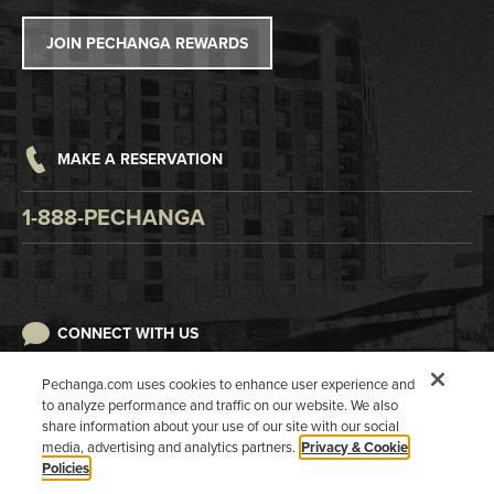
Tribal Government
Win/Loss Statement
JOIN PECHANGA REWARDS
Careers
Responsible Gaming
Accessibility
MAKE A RESERVATION
Digital Awareness
1-888-PECHANGA
CONNECT WITH US
Pechanga.com uses cookies to enhance user experience and
to analyze performance and traffic on our website. We also
share information about your use of our site with our social
media, advertising and analytics partners.
Privacy & Cookie
Policies