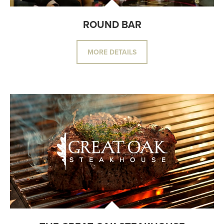
ROUND BAR
MORE DETAILS