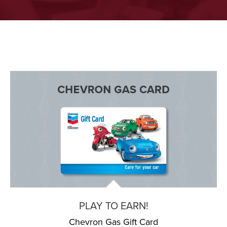
PLAY TO EARN!
Chevron Gas Gift Card