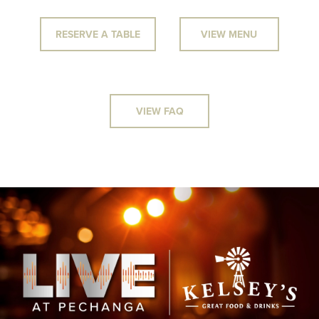
RESERVE A TABLE
VIEW MENU
VIEW FAQ