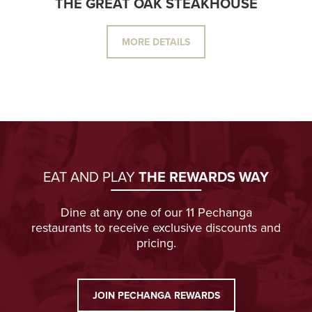
THE GREAT OAK STEAKHOUSE
MORE DETAILS
EAT AND PLAY
THE REWARDS WAY
Dine at any one of our 11 Pechanga
restaurants to receive exclusive discounts and
pricing.
JOIN PECHANGA REWARDS