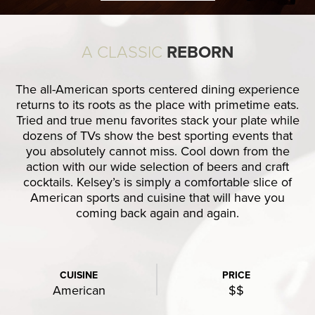
A CLASSIC
REBORN
The all-American sports centered dining experience
returns to its roots as the place with primetime eats.
Tried and true menu favorites stack your plate while
dozens of TVs show the best sporting events that
you absolutely cannot miss. Cool down from the
action with our wide selection of beers and craft
cocktails. Kelsey’s is simply a comfortable slice of
American sports and cuisine that will have you
coming back again and again.
CUISINE
PRICE
American
$$