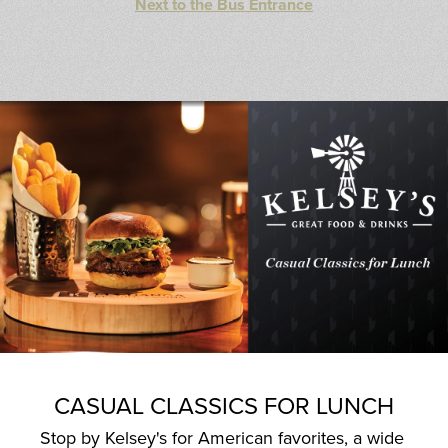
Next to the Bus Entrance
CASUAL CLASSICS FOR LUNCH
Stop by Kelsey's for American favorites, a wide