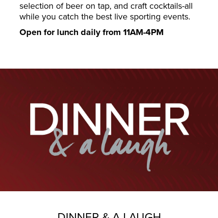
selection of beer on tap, and craft cocktails-all
while you catch the best live sporting events.
Open for lunch daily from 11AM-4PM
DINNER & A LAUGH