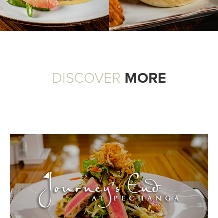
DISCOVER
MORE