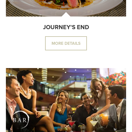
JOURNEY'S END
MORE DETAILS