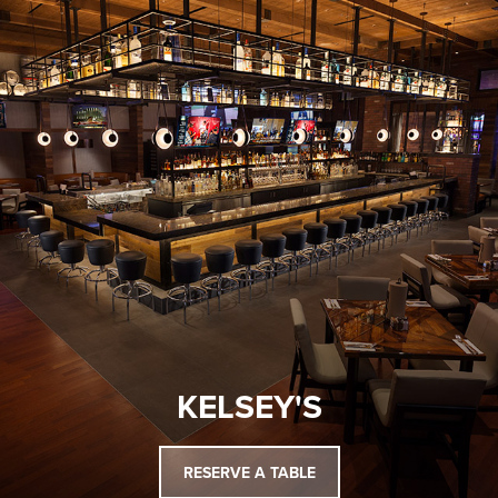
KELSEY'S
RESERVE A TABLE