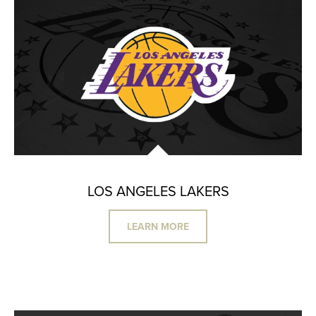
LOS ANGELES LAKERS
LEARN MORE