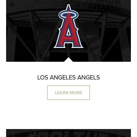
LOS ANGELES ANGELS
LEARN MORE