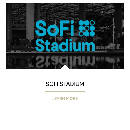
SOFI STADIUM
LEARN MORE