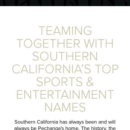
TEAMING
TOGETHER WITH
SOUTHERN
CALIFORNIA’S TOP
SPORTS &
ENTERTAINMENT
NAMES
Southern California has always been and will
always be Pechanga’s home. The history, the