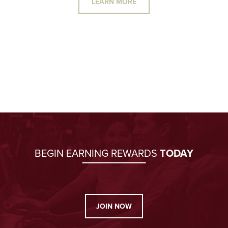
LEARN MORE
BEGIN EARNING REWARDS
TODAY
JOIN NOW