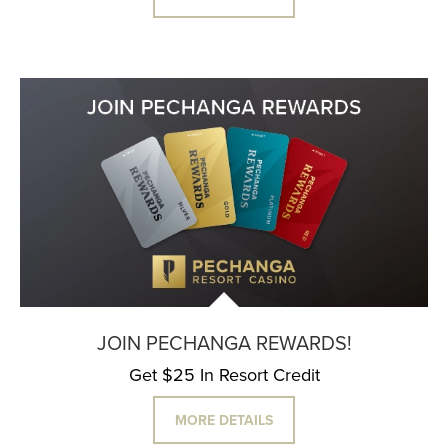
JOIN PECHANGA REWARDS!
Get $25 In Resort Credit
MORE DETAILS