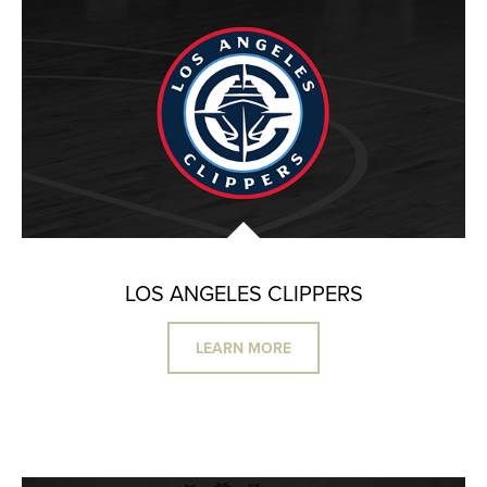
LOS ANGELES CLIPPERS
LEARN MORE