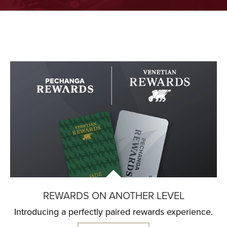
REWARDS ON ANOTHER LEVEL
Introducing a perfectly paired rewards experience.