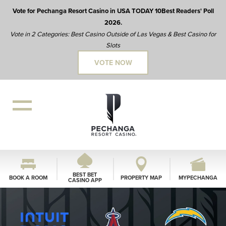
Vote for Pechanga Resort Casino in USA TODAY 10Best Readers' Poll
2026.
Vote in 2 Categories: Best Casino Outside of Las Vegas & Best Casino for
Slots
VOTE NOW
BEST BET
BOOK A ROOM
PROPERTY MAP
MYPECHANGA
CASINO APP