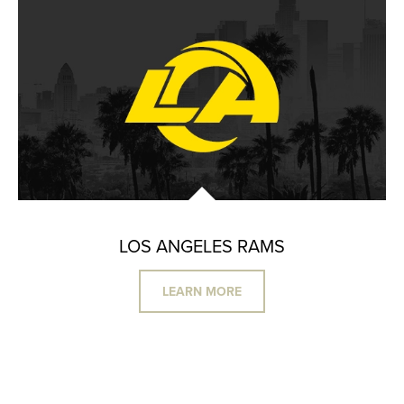
LOS ANGELES RAMS
LEARN MORE