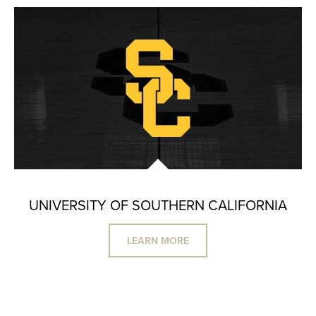
UNIVERSITY OF SOUTHERN CALIFORNIA
LEARN MORE