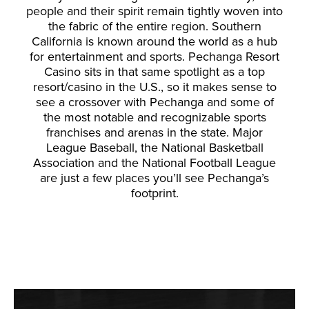
people and their spirit remain tightly woven into
the fabric of the entire region. Southern
California is known around the world as a hub
for entertainment and sports. Pechanga Resort
Casino sits in that same spotlight as a top
resort/casino in the U.S., so it makes sense to
see a crossover with Pechanga and some of
the most notable and recognizable sports
franchises and arenas in the state. Major
League Baseball, the National Basketball
Association and the National Football League
are just a few places you’ll see Pechanga’s
footprint.