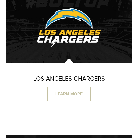
LOS ANGELES CHARGERS
LEARN MORE