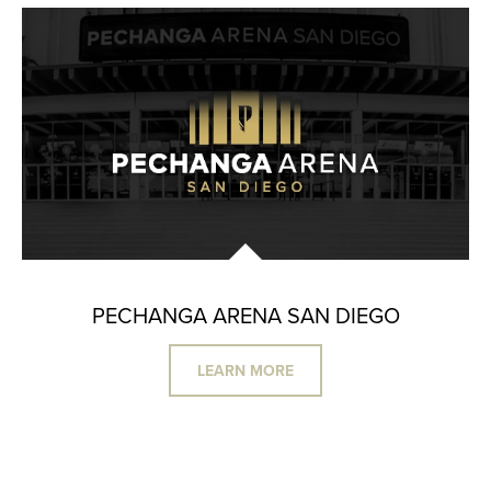
PECHANGA ARENA SAN DIEGO
LEARN MORE