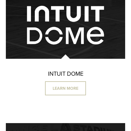
INTUIT DOME
LEARN MORE