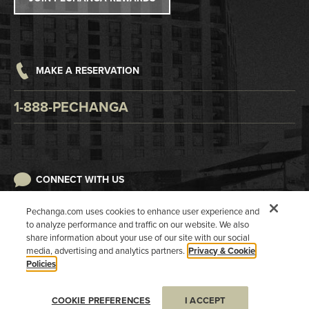
Careers
Responsible Gaming
Accessibility
MAKE A RESERVATION
Digital Awareness
1-888-PECHANGA
CONNECT WITH US
Pechanga.com uses cookies to enhance user experience and
to analyze performance and traffic on our website. We also
share information about your use of our site with our social
media, advertising and analytics partners.
Privacy & Cookie
Policies
COPYRIGHT 2026 PECHANGA RESORT CASINO. ALL RIGHTS RESERVED.
COOKIE PREFERENCES
I ACCEPT
PRIVACY POLICY
TERMS OF SERVICE