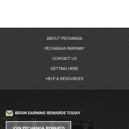
ABOUT PECHANGA
PECHANGA PARKWAY
About Us
CONTACT US
RV Resort
GETTING HERE
Community Giving
Contact Information
HELP & RESOURCES
Gas Station
Partners
Driving Directions
Frequently Asked Questions
Auto Detailing
Sustainability
Credit Application
Parking
Lost and Found
Press
W2G/1099 Request
BEGIN EARNING REWARDS TODAY
Pet Policy
Tribal Government
Win/Loss Statement
JOIN PECHANGA REWARDS