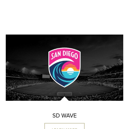
SD WAVE