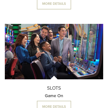
MORE DETAILS
SLOTS
Game On
MORE DETAILS