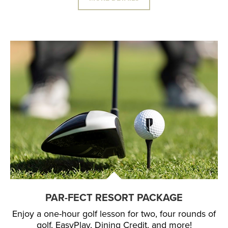
PAR-FECT RESORT PACKAGE
Enjoy a one-hour golf lesson for two, four rounds of
golf, EasyPlay, Dining Credit, and more!