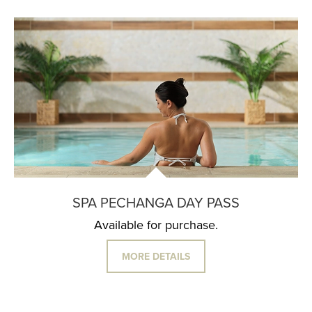
SPA PECHANGA DAY PASS
Available for purchase.
MORE DETAILS