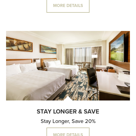
MORE DETAILS
STAY LONGER & SAVE
Stay Longer, Save 20%
MORE DETAILS