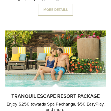
MORE DETAILS
TRANQUIL ESCAPE RESORT PACKAGE
Enjoy $250 towards Spa Pechanga, $50 EasyPlay,
and more!