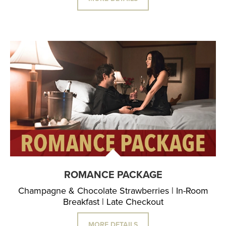
ROMANCE PACKAGE
Champagne & Chocolate Strawberries | In-Room
Breakfast | Late Checkout
MORE DETAILS