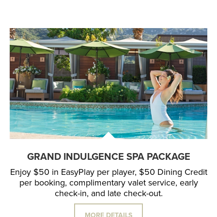
GRAND INDULGENCE SPA PACKAGE
Enjoy $50 in EasyPlay per player, $50 Dining Credit
per booking, complimentary valet service, early
check-in, and late check-out.
MORE DETAILS