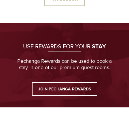
USE REWARDS FOR YOUR
STAY
Pechanga Rewards can be used to book a
stay in one of our premium guest rooms.
JOIN PECHANGA REWARDS