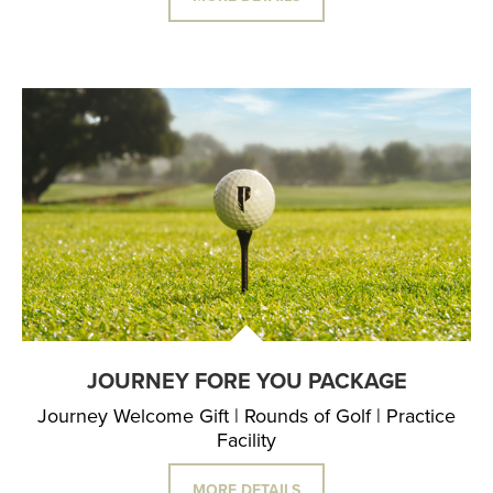
JOURNEY FORE YOU PACKAGE
Journey Welcome Gift | Rounds of Golf | Practice
Facility
MORE DETAILS