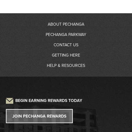
ABOUT PECHANGA
PECHANGA PARKWAY
About Us
CONTACT US
RV Resort
GETTING HERE
Community Giving
Contact Information
HELP & RESOURCES
Gas Station
Partners
Driving Directions
Frequently Asked Questions
Auto Detailing
Sustainability
Credit Application
Parking
Lost and Found
Press
W2G/1099 Request
BEGIN EARNING REWARDS TODAY
Pet Policy
Tribal Government
Win/Loss Statement
JOIN PECHANGA REWARDS
Careers