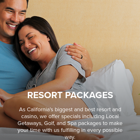
RESORT PACKAGES
As California’s biggest and best resort and
casino, we offer specials including Local
Getaways, Golf, and Spa packages to make
your time with us fulfilling in every possible
way.