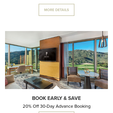
MORE DETAILS
BOOK EARLY & SAVE
20% Off 30-Day Advance Booking