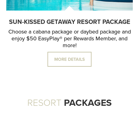
SUN-KISSED GETAWAY RESORT PACKAGE
Choose a cabana package or daybed package and
enjoy $50 EasyPlay® per Rewards Member, and
more!
MORE DETAILS
RESORT
PACKAGES