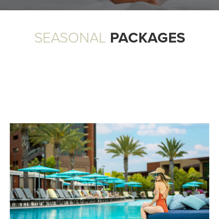
SEASONAL
PACKAGES