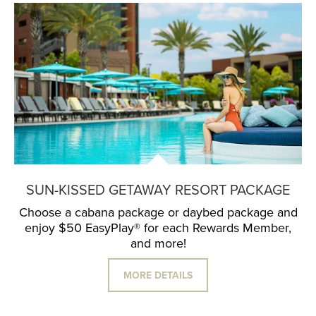
SUN-KISSED GETAWAY RESORT PACKAGE
Choose a cabana package or daybed package and
enjoy $50 EasyPlay® for each Rewards Member,
and more!
MORE DETAILS