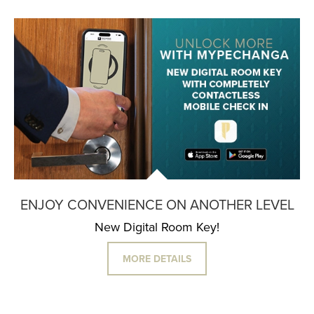
ENJOY CONVENIENCE ON ANOTHER LEVEL
New Digital Room Key!
MORE DETAILS