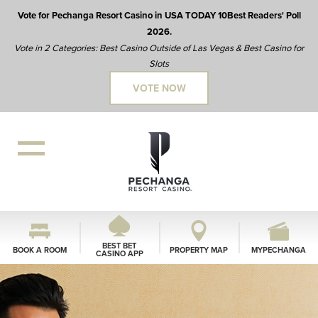
Vote for Pechanga Resort Casino in USA TODAY 10Best Readers' Poll
2026.
Vote in 2 Categories: Best Casino Outside of Las Vegas & Best Casino for
Slots
VOTE NOW
BEST BET
BOOK A ROOM
PROPERTY MAP
MYPECHANGA
CASINO APP