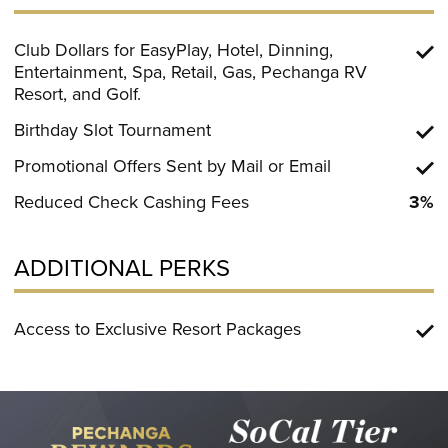
*Los Angeles Chargers, Los Angeles Rams, Los
*Los Angeles Chargers, Los Angeles Rams, Los
*Los Angeles Chargers, Los Angeles Rams, Los
Angeles Clippers, Los Angeles Lakers, Los
Angeles Clippers, Los Angeles Lakers, Los
Angeles Clippers, Los Angeles Lakers, Los
Angeles Angels, San Diego Wave FC, University
Angeles Angels, San Diego Wave FC, University
Angeles Angels, San Diego Wave FC, University
Club Dollars for EasyPlay, Hotel, Dinning,
of Southern California, Pechanga Arena San
of Southern California, Pechanga Arena San
of Southern California, Pechanga Arena San
Entertainment, Spa, Retail, Gas, Pechanga RV
Diego, SoFi Stadium, Intuit Dome, Crypto.com
Diego, SoFi Stadium, Intuit Dome, Crypto.com
Diego, SoFi Stadium, Intuit Dome, Crypto.com
Arena, Los Angeles Memorial Coliseum, Galen
Arena, Los Angeles Memorial Coliseum, Galen
Arena, Los Angeles Memorial Coliseum, Galen
Resort, and Golf.
Center
Center
Center
Birthday Slot Tournament
REDEEM
REDEEM
REDEEM
Promotional Offers Sent by Mail or Email
Reduced Check Cashing Fees
3%
Club Dollars for EasyPlay, Hotel, Dinning,
Club Dollars for EasyPlay, Hotel, Dinning,
Club Dollars for EasyPlay, Hotel, Dinning,
Entertainment, Spa, Retail, Gas, Pechanga RV
Entertainment, Spa, Retail, Gas, Pechanga RV
Entertainment, Spa, Retail, Gas, Pechanga RV
ADDITIONAL PERKS
Resort, and Golf.
Resort, and Golf.
Resort, and Golf.
Birthday Slot Tournament
Birthday Slot Tournament
Birthday Slot Tournament
Access to Exclusive Resort Packages
Promotional Offers Sent by Mail or Email
Promotional Offers Sent by Mail or Email
Promotional Offers Sent by Mail or Email
Reduced Check Cashing Fees
Reduced Check Cashing Fees
Reduced Check Cashing Fees
WAIVED
1.5%
3%
Annual Tier Status Renewal Offer
Annual Tier Status Renewal Offer
Annual Tier Status Renewal Offer