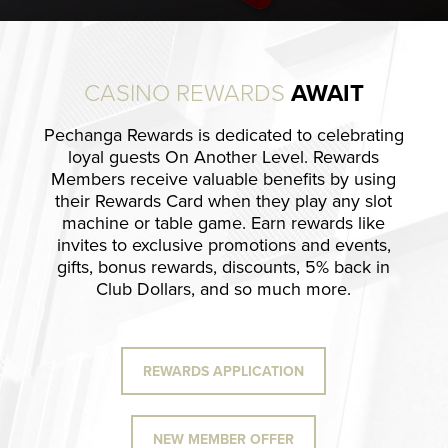
CASINO REWARDS
AWAIT
Pechanga Rewards is dedicated to celebrating
loyal guests On Another Level. Rewards
Members receive valuable benefits by using
their Rewards Card when they play any slot
machine or table game. Earn rewards like
invites to exclusive promotions and events,
gifts, bonus rewards, discounts, 5% back in
Club Dollars, and so much more.
REWARDS APPLICATION
NEW MEMBER OFFER