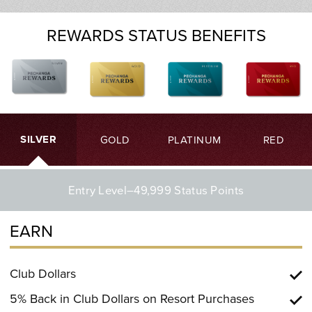
REWARDS STATUS BENEFITS
SILVER
GOLD
PLATINUM
RED
Entry Level–49,999 Status Points
EARN
EARN
EARN
EARN
Club Dollars
Club Dollars
Club Dollars
2.5X
1.5X
3X
FASTER
FASTER
FASTER
Club Dollars
5% Back in Club Dollars on Resort Purchases
5% Back in Club Dollars on Resort Purchases
5% Back in Club Dollars on Resort Purchases
5% Back in Club Dollars on Resort Purchases