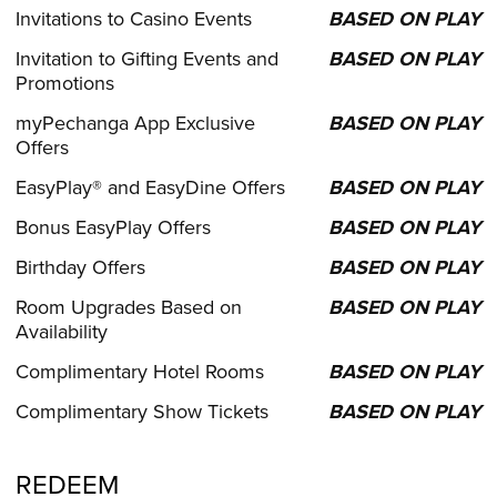
Invitations to Casino Events
Invitations to Casino Events
Invitations to Casino Events
BASED ON PLAY
BASED ON PLAY
BASED ON PLAY
Invitations to Casino Events
BASED ON PLAY
Invitation to Gifting Events and
Invitation to Gifting Events and
Invitation to Gifting Events and
BASED ON PLAY
BASED ON PLAY
BASED ON PLAY
Invitation to Gifting Events and
BASED ON PLAY
Promotions
Promotions
Promotions
Promotions
myPechanga App Exclusive
myPechanga App Exclusive
myPechanga App Exclusive
BASED ON PLAY
BASED ON PLAY
BASED ON PLAY
myPechanga App Exclusive
BASED ON PLAY
Offers
Offers
Offers
Offers
EasyPlay® and EasyDine Offers
EasyPlay® and EasyDine Offers
EasyPlay® and EasyDine Offers
BASED ON PLAY
BASED ON PLAY
BASED ON PLAY
EasyPlay® and EasyDine Offers
BASED ON PLAY
Bonus EasyPlay Offers
Bonus EasyPlay Offers
Bonus EasyPlay Offers
BASED ON PLAY
BASED ON PLAY
BASED ON PLAY
Bonus EasyPlay Offers
BASED ON PLAY
Birthday Offers
Birthday Offers
Birthday Offers
BASED ON PLAY
BASED ON PLAY
BASED ON PLAY
Birthday Offers
BASED ON PLAY
Room Upgrades Based on
Room Upgrades Based on
Room Upgrades Based on
BASED ON PLAY
BASED ON PLAY
BASED ON PLAY
Room Upgrades Based on
BASED ON PLAY
Availability
Availability
Availability
Availability
Complimentary Hotel Rooms
Complimentary Hotel Rooms
Complimentary Hotel Rooms
BASED ON PLAY
BASED ON PLAY
BASED ON PLAY
Complimentary Hotel Rooms
BASED ON PLAY
Complimentary Show Tickets
Complimentary Show Tickets
Complimentary Show Tickets
BASED ON PLAY
BASED ON PLAY
BASED ON PLAY
Complimentary Show Tickets
BASED ON PLAY
Exclusive Tickets to Partnership
Exclusive Tickets to Partnership
Exclusive Tickets to Partnership
BASED ON PLAY
BASED ON PLAY
BASED ON PLAY
Games and Events.
Games and Events.
Games and Events.
REDEEM
See below for list of partners.*
See below for list of partners.*
See below for list of partners.*