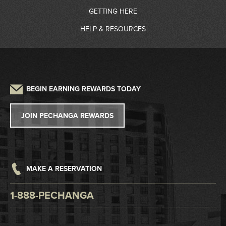
RV Resort
GETTING HERE
Community Giving
Contact Information
HELP & RESOURCES
Gas Station
Partners
Driving Directions
Frequently Asked Questions
Auto Detailing
Sustainability
Credit Application
Parking
Lost and Found
Press
W2G/1099 Request
BEGIN EARNING REWARDS TODAY
Pet Policy
Tribal Government
Win/Loss Statement
JOIN PECHANGA REWARDS
Careers
Responsible Gaming
Accessibility
MAKE A RESERVATION
Digital Awareness
1-888-PECHANGA