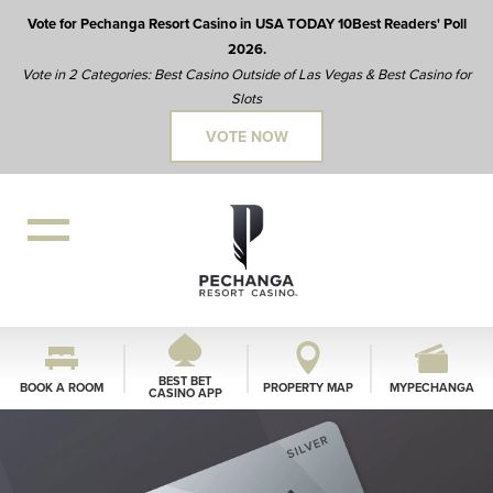
Vote for Pechanga Resort Casino in USA TODAY 10Best Readers' Poll
2026.
Vote in 2 Categories: Best Casino Outside of Las Vegas & Best Casino for
Slots
VOTE NOW
BEST BET
BOOK A ROOM
PROPERTY MAP
MYPECHANGA
CASINO APP