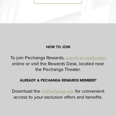
HOW TO JOIN
To join Pechanga Rewards,
submit an application
online or visit the Rewards Desk, located near
the Pechanga Theater.
ALREADY A PECHANGA REWARDS MEMBER?
Download the
for convenient
myPechanga app
access to
your
exclusive offers and benefits.