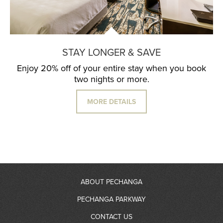
STAY LONGER & SAVE
Enjoy 20% off of your entire stay when you book
two nights or more.
MORE DETAILS
ABOUT PECHANGA
PECHANGA PARKWAY
About Us
CONTACT US