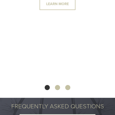
LEARN MORE
Priority Line Access at Gifting Events, Rewards
Desk, Hotel Front Desk, and Cash Cages
VIP Hotel Check-In Lounge
Priority Seating at Participating Restaurants
Reserved Red Card Parking in the North Parking
Structure
1
2
3
FREQUENTLY ASKED QUESTIONS