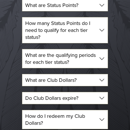
What are Status Points?
How many Status Points do I
need to qualify for each tier
status?
What are the qualifying periods
for each tier status?
What are Club Dollars?
Do Club Dollars expire?
How do I redeem my Club
Dollars?