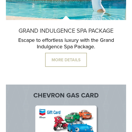
GRAND INDULGENCE SPA PACKAGE
Escape to effortless luxury with the Grand
Indulgence Spa Package.
MORE DETAILS