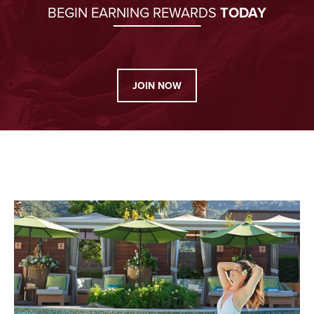
BEGIN EARNING REWARDS
TODAY
JOIN NOW