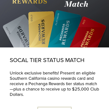
Journey at Pechanga Discounted Green Fee
Journey at Pechanga Discounted Green Fee
Journey at Pechanga Discounted Green Fee
$140
$120
$100
Rate*
Rate*
Rate*
Drawing Entry Multiplier
Drawing Entry Multiplier
Waived Cash Advance Fee
3X
5X
*Price listed is per person. Rate is subject to change and applies up to
Complimentary Valet
Drawing Entry Multiplier
8X
a foursome.
*Price listed is per person. Rate is subject to change and applies up to a
Complimentary Valet
foursome.
ADDITIONAL PERKS
Guaranteed Weekly Gifts**
ADDITIONAL PERKS
One Virgin Voyages Cruise For Two***
Access to Exclusive Resort Packages
*Price listed is per person. Rate is subject to change and applies up to a
SOCAL TIER STATUS MATCH
foursome.
Access to Exclusive Resort Packages
**Valid on Monday–Thursday gifting events only
***Guest must be 21+ to participate
Priority Line Access at Gifting Events, Rewards
Unlock exclusive benefits! Present an eligible
Desk, Hotel Front Desk, and Cash Cages
Southern California casino rewards card and
ADDITIONAL PERKS
receive a Pechanga Rewards tier status match
—plus a chance to receive up to $25,000 Club
Dollars.
Access to Exclusive Resort Packages
Access to Journey at Pechanga Practice Facility