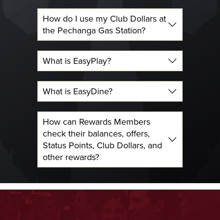
How do I use my Club Dollars at
the Pechanga Gas Station?
What is EasyPlay?
What is EasyDine?
How can Rewards Members
check their balances, offers,
Status Points, Club Dollars, and
other rewards?