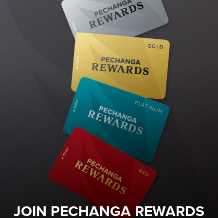
JOIN PECHANGA REWARDS