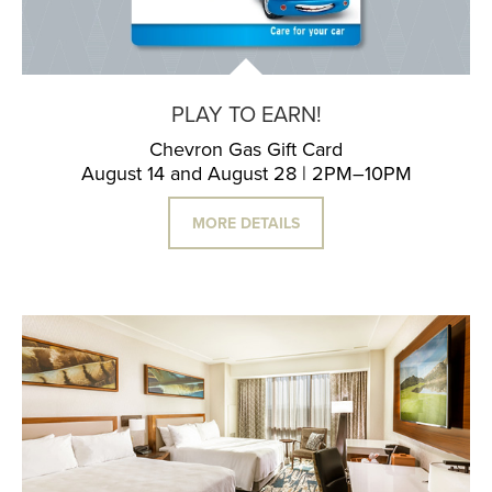
PLAY TO EARN!
Chevron Gas Gift Card
August 14 and August 28 | 2PM–10PM
MORE DETAILS