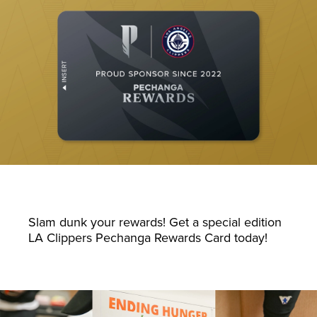
Slam dunk your rewards! Get a special edition
LA Clippers Pechanga Rewards Card today!