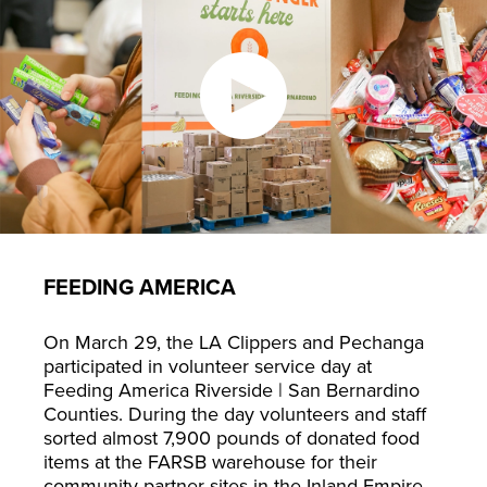
FEEDING AMERICA
On March 29, the LA Clippers and Pechanga
participated in volunteer service day at
Feeding America Riverside | San Bernardino
Counties. During the day volunteers and staff
sorted almost 7,900 pounds of donated food
items at the FARSB warehouse for their
community partner sites in the Inland Empire