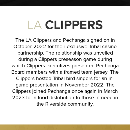
LA
CLIPPERS
The LA Clippers and Pechanga signed on in
October 2022 for their exclusive Tribal casino
partnership. The relationship was unveiled
during a Clippers preseason game during
which Clippers executives presented Pechanga
Board members with a framed team jersey. The
Clippers hosted Tribal bird singers for an in-
game presentation in November 2022. The
Clippers joined Pechanga once again in March
2023 for a food distribution to those in need in
the Riverside community.