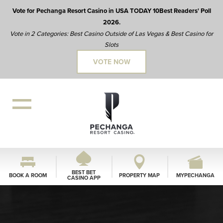
Vote for Pechanga Resort Casino in USA TODAY 10Best Readers' Poll
2026.
Vote in 2 Categories: Best Casino Outside of Las Vegas & Best Casino for
Slots
VOTE NOW
BEST BET
BOOK A ROOM
PROPERTY MAP
MYPECHANGA
CASINO APP