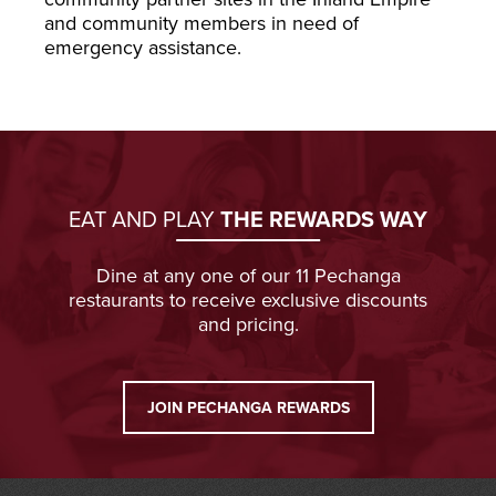
and community members in need of
emergency assistance.
EAT AND PLAY
THE REWARDS WAY
Dine at any one of our 11 Pechanga
restaurants to receive exclusive discounts
and pricing.
JOIN PECHANGA REWARDS